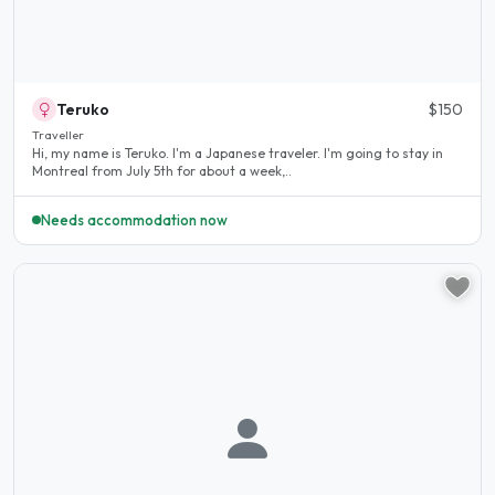
Teruko
$150
Traveller
Hi, my name is Teruko. I'm a Japanese traveler. I'm going to stay in
Montreal from July 5th for about a week,..
Needs accommodation now