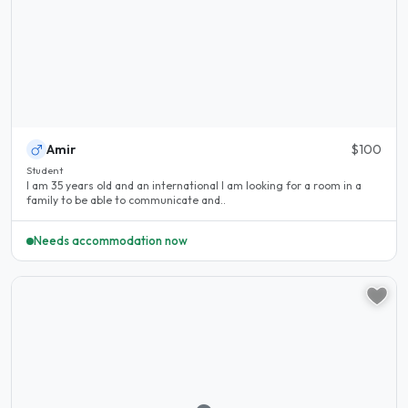
Amir
$100
Student
I am 35 years old and an international I am looking for a room in a
family to be able to communicate and..
Needs accommodation now