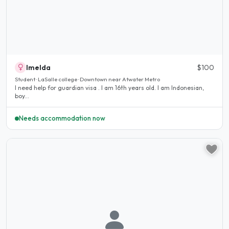
Imelda
$100
Student · LaSalle college · Downtown near Atwater Metro
I need help for guardian visa . I am 16th years old. I am Indonesian,
boy...
Needs accommodation now