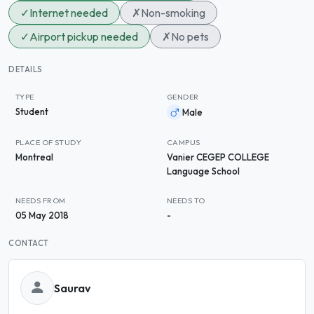
✓
Internet needed
✗
Non-smoking
✓
Airport pickup needed
✗
No pets
DETAILS
TYPE
GENDER
Student
Male
PLACE OF STUDY
CAMPUS
Montreal
Vanier CEGEP COLLEGE
Language School
NEEDS FROM
NEEDS TO
05 May 2018
-
CONTACT
Saurav