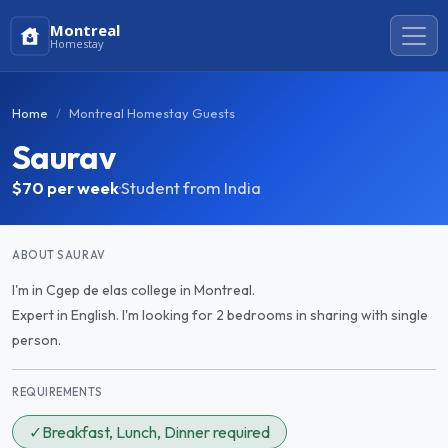
Montreal
Homestay
Home
Montreal Homestay Guests
Saurav
$70
per week
·
Student from India
ABOUT SAURAV
I'm in Cgep de elas college in Montreal.
Expert in English. I'm looking for 2 bedrooms in sharing with single
person.
REQUIREMENTS
✓
Breakfast, Lunch, Dinner required