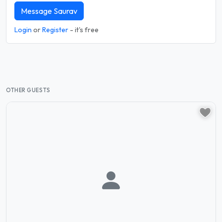
Message Saurav
Login
or
Register
- it's free
OTHER GUESTS