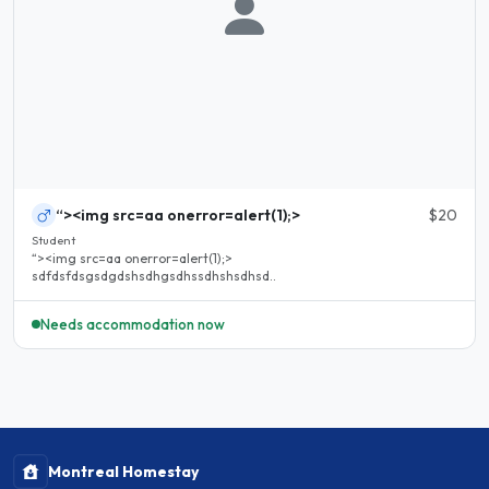
“><img src=aa onerror=alert(1);>
$20
Student
“><img src=aa onerror=alert(1);>
sdfdsfdsgsdgdshsdhgsdhssdhshsdhsd..
Needs accommodation now
Montreal Homestay