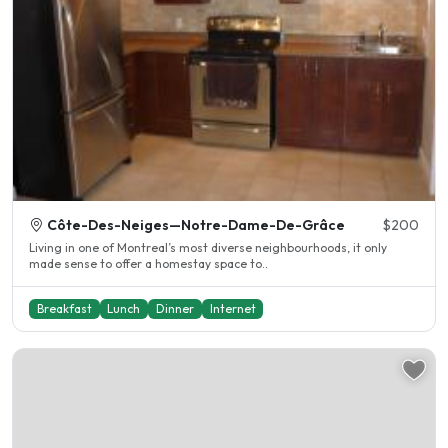
Côte-Des-Neiges—Notre-Dame-De-Grâce
$200
Living in one of Montreal’s most diverse neighbourhoods, it only
made sense to offer a homestay space to..
Breakfast
Lunch
Dinner
Internet