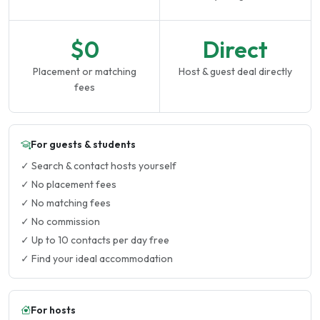
$0
Direct
Placement or matching
Host & guest deal directly
fees
For guests & students
✓ Search & contact hosts yourself
✓ No placement fees
✓ No matching fees
✓ No commission
✓ Up to 10 contacts per day free
✓ Find your ideal accommodation
For hosts