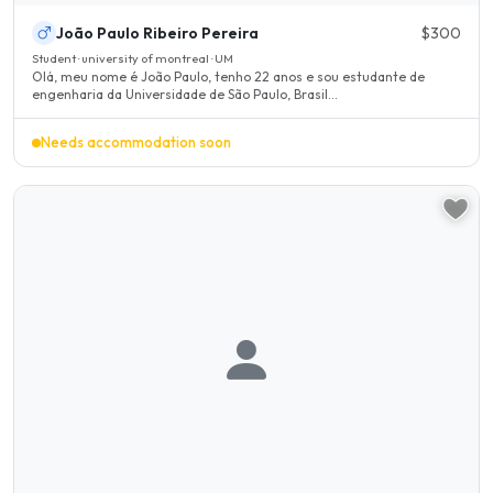
João Paulo Ribeiro Pereira
$300
Student · university of montreal · UM
Olá, meu nome é João Paulo, tenho 22 anos e sou estudante de
engenharia da Universidade de São Paulo, Brasil...
Needs accommodation soon