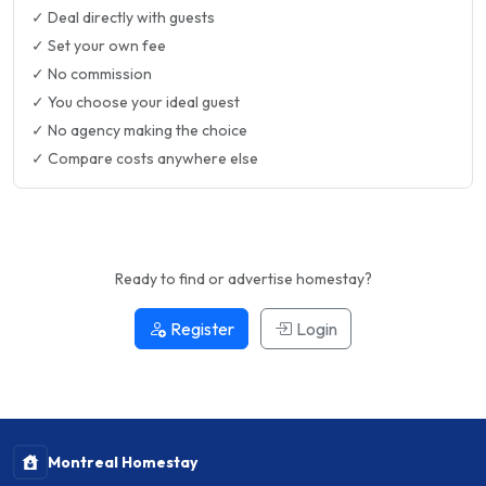
✓ Deal directly with guests
✓ Set your own fee
✓ No commission
✓ You choose your ideal guest
✓ No agency making the choice
✓ Compare costs anywhere else
Ready to find or advertise homestay?
Register
Login
Montreal Homestay