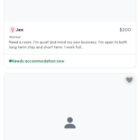
Jen
$200
Worker
Need a room. I'm quiet and mind my own business. I'm open to both
long term stay and short term. I work full..
Needs accommodation now