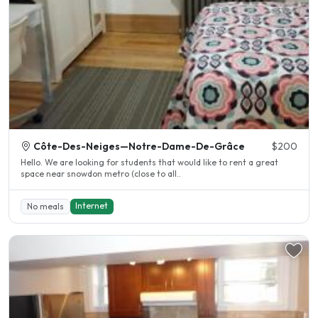
Côte-Des-Neiges—Notre-Dame-De-Grâce
$200
Hello. We are looking for students that would like to rent a great
space near snowdon metro (close to all..
Internet
No meals