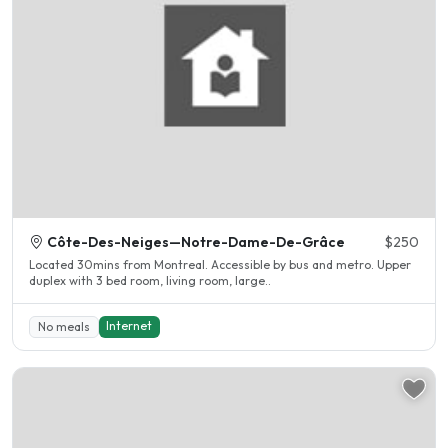
Côte-Des-Neiges—Notre-Dame-De-Grâce
$250
Located 30mins from Montreal. Accessible by bus and metro. Upper
duplex with 3 bed room, living room, large..
Internet
No meals