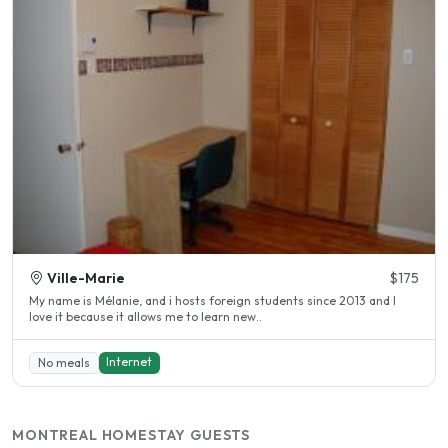
Ville-Marie
$175
My name is Mélanie, and i hosts foreign students since 2013 and I
love it because it allows me to learn new..
Internet
No meals
MONTREAL HOMESTAY GUESTS