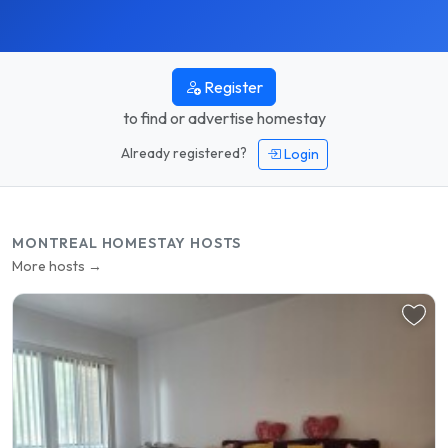
Register
to find or advertise homestay
Already registered?
Login
MONTREAL HOMESTAY HOSTS
More hosts →