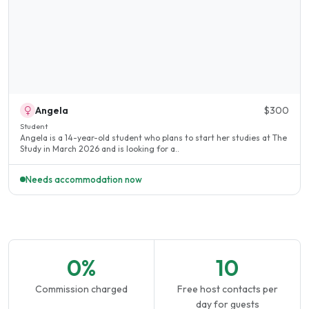
Angela
$300
Student
Angela is a 14-year-old student who plans to start her studies at The
Study in March 2026 and is looking for a..
Needs accommodation now
0%
10
Commission charged
Free host contacts per
day for guests