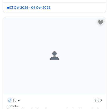
03 Oct 2026 - 04 Oct 2026
Sarv
$150
Traveller