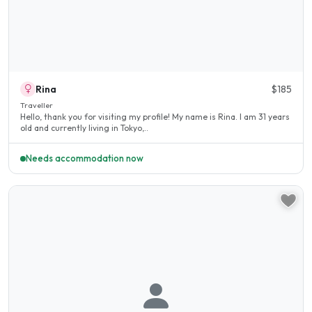
Rina
$185
Traveller
Hello, thank you for visiting my profile! My name is Rina. I am 31 years
old and currently living in Tokyo,..
Needs accommodation now