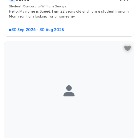
Student · Concordia · William George
Hello, My name is Saeed, I am 22 years old and I am a student living in
Montreal. I am looking for a homestay..
30 Sep 2026 - 30 Aug 2028