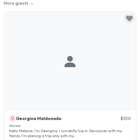
More guests →
Georgina Maldonado
$100
Worker
Hello Melanie, I'm Georgina, I currently live in Vancouver with my
family. I'm planing a trip only with my..