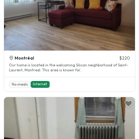
Montréal
$220
Our home is located in the welcoming Silicon neighborhood of Saint-
Laurent, Montreal. This area is known for..
Internet
No meals