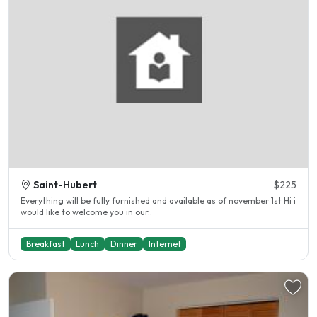
Saint-Hubert
$225
Everything will be fully furnished and available as of november 1st Hi i
would like to welcome you in our..
Breakfast
Lunch
Dinner
Internet