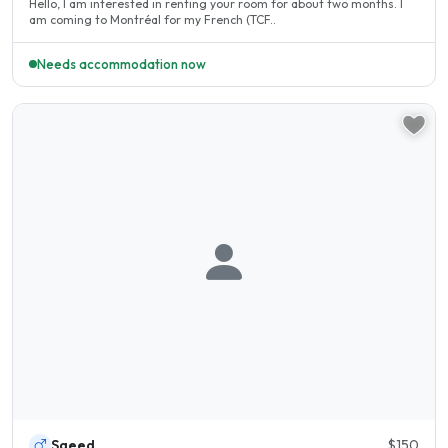
Hello, I am interested in renting your room for about two months. I
am coming to Montréal for my French (TCF..
Needs accommodation now
Saeed
$150