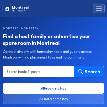
Montreal
Homestay
MONTREAL HOMESTAY
Find a host family or advertise your
spare room in Montreal
Connect directly with homestay hosts and guests across
Montreal with no placement fees and no commission.
Search
Become a host
Find a homestay