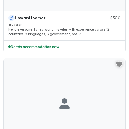
Howard loomer
$300
Traveller
Hello everyone, I am a world traveler with experience across 12
countries, 5 languages, 3 government jobs, 2..
Needs accommodation now