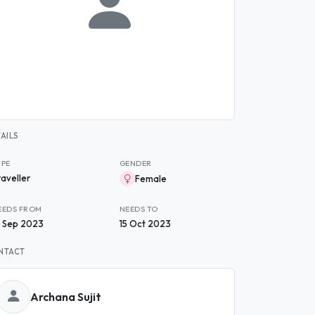
AILS
YPE
GENDER
raveller
Female
EEDS FROM
NEEDS TO
9 Sep 2023
15 Oct 2023
NTACT
Archana Sujit