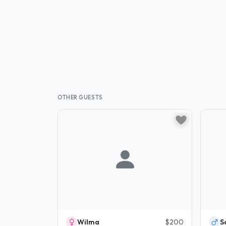
OTHER GUESTS
Wilma
$200
S