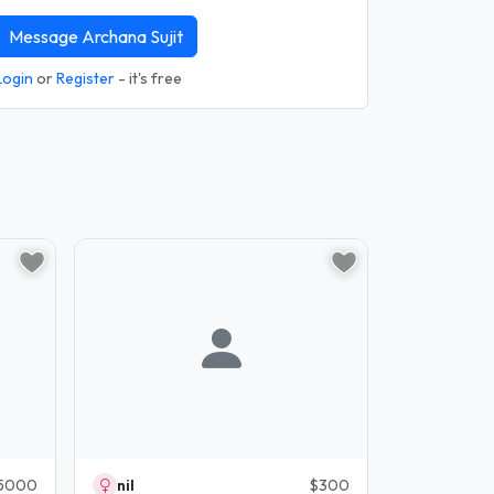
Message Archana Sujit
Login
or
Register
- it's free
5000
nil
$300