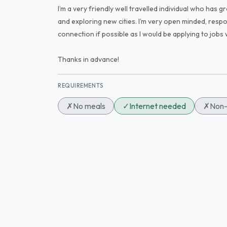
I’m a very friendly well travelled individual who has gr
and exploring new cities. I’m very open minded, respon
connection if possible as I would be applying to jobs 
Thanks in advance!
REQUIREMENTS
✗
No meals
✓
Internet needed
✗
Non-