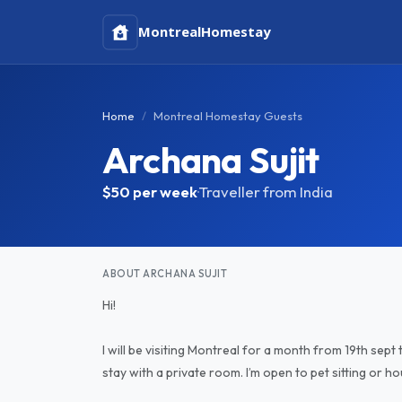
Montreal
Homestay
Home
Montreal Homestay Guests
Archana Sujit
$50
per week
·
Traveller from India
ABOUT ARCHANA SUJIT
Hi!
I will be visiting Montreal for a month from 19th sept
stay with a private room. I’m open to pet sitting or h