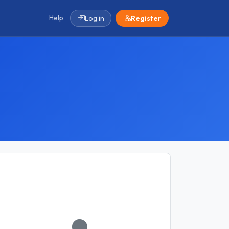
Help
Log in
Register