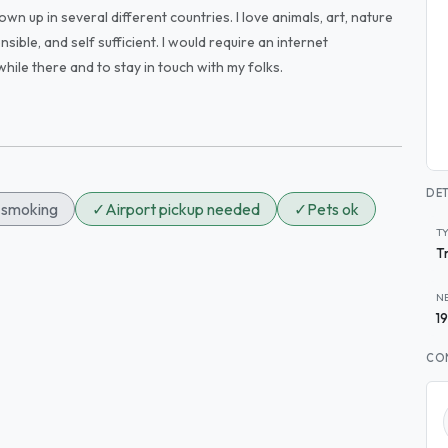
own up in several different countries. I love animals, art, nature
sible, and self sufficient. I would require an internet
while there and to stay in touch with my folks.
DET
smoking
✓
Airport pickup needed
✓
Pets ok
T
T
N
1
CO