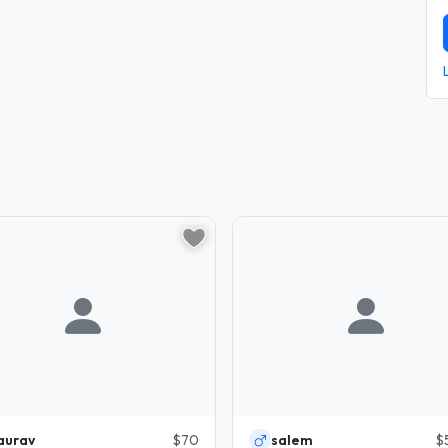
aurav
$70
salem
$