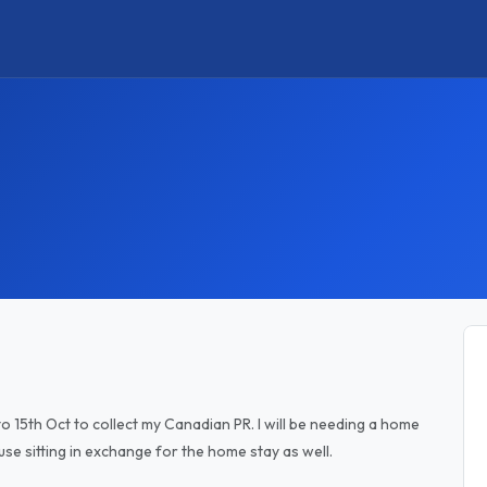
 to 15th Oct to collect my Canadian PR. I will be needing a home
ouse sitting in exchange for the home stay as well.