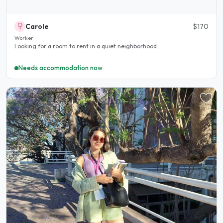
Carole
$170
Worker
Looking for a room to rent in a quiet neighborhood..
Needs accommodation now