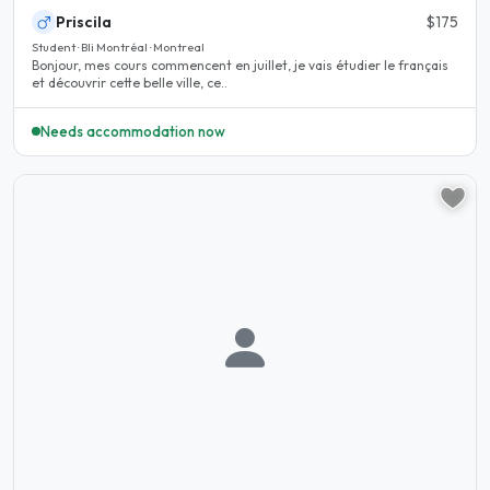
Priscila
$175
Student · Bli Montréal · Montreal
Bonjour, mes cours commencent en juillet, je vais étudier le français
et découvrir cette belle ville, ce..
Needs accommodation now