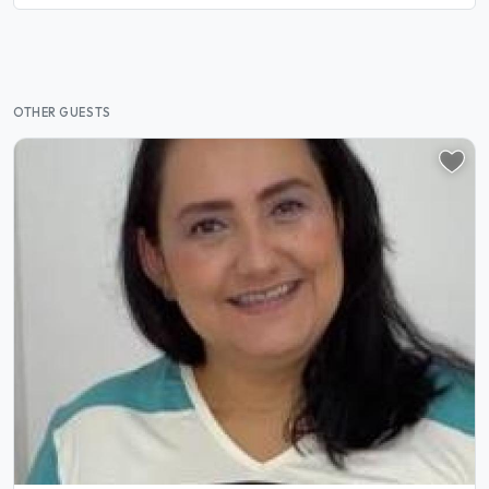
OTHER GUESTS