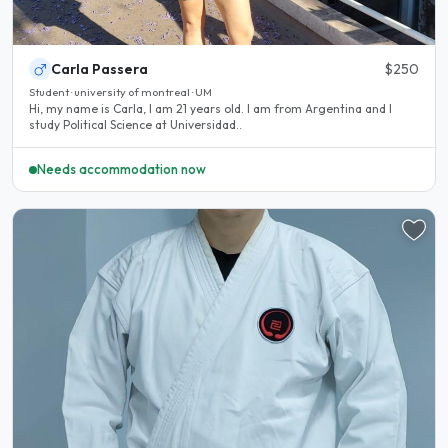
Carla Passera
$250
Student · university of montreal · UM
Hi, my name is Carla, I am 21 years old. I am from Argentina and I
study Political Science at Universidad..
Needs accommodation now