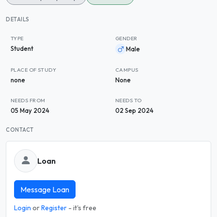
DETAILS
TYPE
GENDER
Student
Male
PLACE OF STUDY
CAMPUS
none
None
NEEDS FROM
NEEDS TO
05 May 2024
02 Sep 2024
CONTACT
Loan
Message Loan
Login
or
Register
- it's free