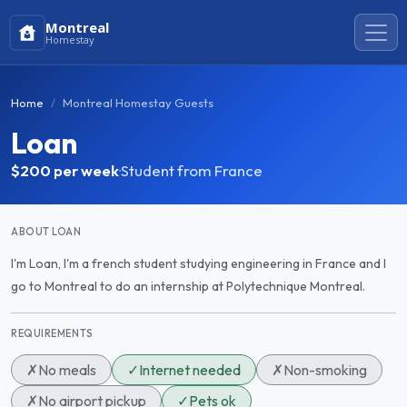
Montreal
Homestay
Home
Montreal Homestay Guests
Loan
$200
per week
·
Student from France
ABOUT LOAN
I'm Loan, I'm a french student studying engineering in France and I
go to Montreal to do an internship at Polytechnique Montreal.
REQUIREMENTS
✗
No meals
✓
Internet needed
✗
Non-smoking
✗
No airport pickup
✓
Pets ok