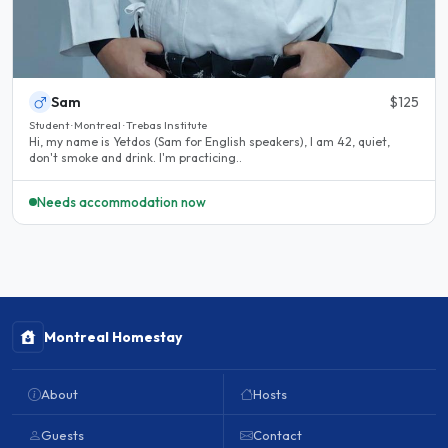
Sam
$125
Student · Montreal · Trebas Institute
Hi, my name is Yetdos (Sam for English speakers), I am 42, quiet,
don't smoke and drink. I'm practicing..
Needs accommodation now
Montreal Homestay
About
Hosts
Guests
Contact