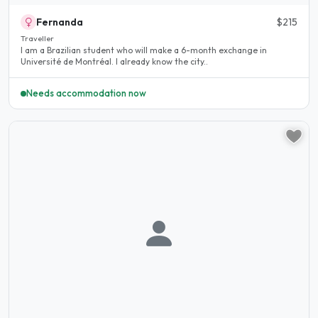
Fernanda
$215
Traveller
I am a Brazilian student who will make a 6-month exchange in
Université de Montréal. I already know the city..
Needs accommodation now