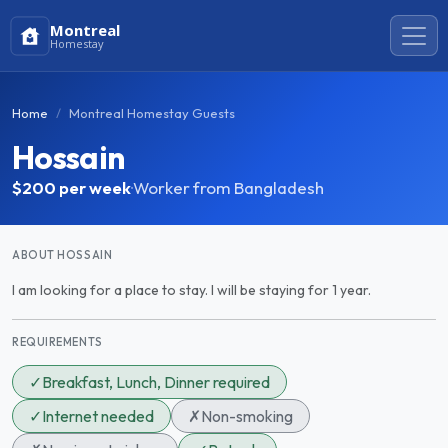
Montreal
Homestay
Home
Montreal Homestay Guests
Hossain
$200
per week
·
Worker from Bangladesh
ABOUT HOSSAIN
I am looking for a place to stay. I will be staying for 1 year.
REQUIREMENTS
✓
Breakfast, Lunch, Dinner required
✓
Internet needed
✗
Non-smoking