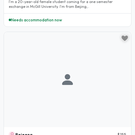
I'm a 20-year-old female student coming for a one semester
exchange in McGill University. I'm from Beijing,..
Needs accommodation now
Rejeena
$155