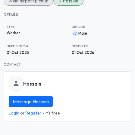
✗
No airport pickup
✓
Pets ok
DETAILS
TYPE
GENDER
Worker
Male
NEEDS FROM
NEEDS TO
01 Oct 2025
01 Oct 2026
CONTACT
Hossain
Message Hossain
Login
or
Register
- it's free