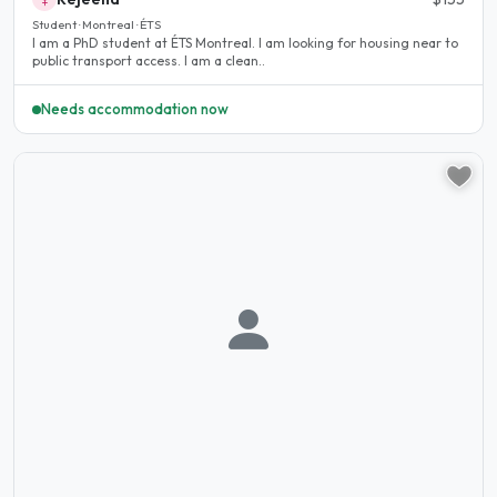
Student · Montreal · ÉTS
I am a PhD student at ÉTS Montreal. I am looking for housing near to
public transport access. I am a clean..
Needs accommodation now