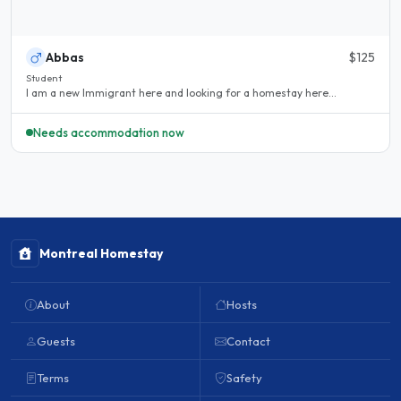
Abbas
$125
Student
I am a new Immigrant here and looking for a homestay here...
Needs accommodation now
Montreal Homestay
About
Hosts
Guests
Contact
Terms
Safety