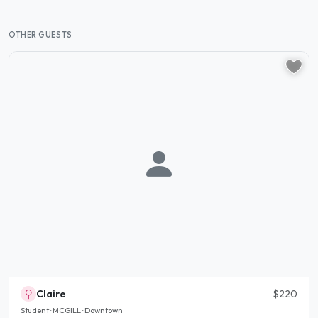
OTHER GUESTS
Claire
$220
Student · MCGILL · Downtown