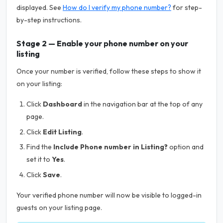
displayed. See
How do I verify my phone number?
for step-
by-step instructions.
Stage 2 — Enable your phone number on your
listing
Once your number is verified, follow these steps to show it
on your listing:
Click
Dashboard
in the navigation bar at the top of any
page.
Click
Edit Listing
.
Find the
Include Phone number in Listing?
option and
set it to
Yes
.
Click
Save
.
Your verified phone number will now be visible to logged-in
guests on your listing page.