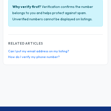
Why verify first?
Verification confirms the number
belongs to you and helps protect against spam.
Unverified numbers cannot be displayed on listings.
RELATED ARTICLES
Can I put my email address on my listing?
How do I verify my phone number?