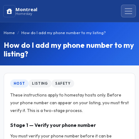
Montreal
Homestay
Home
How do I add my phone number to my listing?
How do I add my phone number to my
listing?
HOST
LISTING
SAFETY
These instructions apply to homestay hosts only. Before
your phone number can appear on your listing, you must first
verify it. This is a two-stage process.
Stage 1 — Verify your phone number
You must verify your phone number before it can be