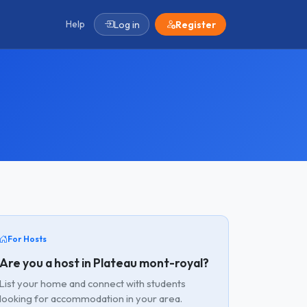
Help
Log in
Register
For Hosts
Are you a host in Plateau mont-royal?
List your home and connect with students
looking for accommodation in your area.