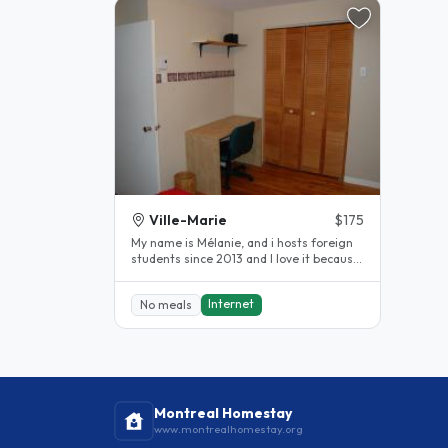
Ville-Marie
$175
My name is Mélanie, and i hosts foreign
students since 2013 and I love it because
it allows me to learn new..
Internet
No meals
Montreal Homestay
www.montrealhomestay.org