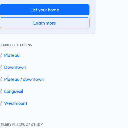
List your home
Learn more
NEARBY LOCATIONS
Plateau
Downtown
Plateau / downtown
Longueuil
Westmount
NEARBY PLACES OF STUDY