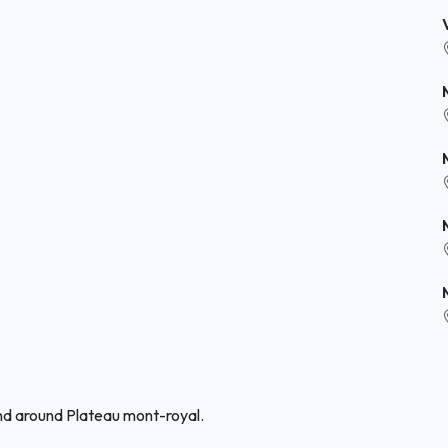
and around Plateau mont-royal.