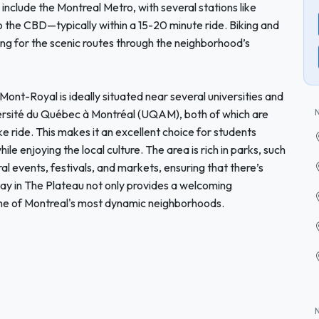
 include the Montreal Metro, with several stations like
 the CBD—typically within a 15-20 minute ride. Biking and
ing for the scenic routes through the neighborhood’s
Mont-Royal is ideally situated near several universities and
iversité du Québec à Montréal (UQAM), both of which are
bike ride. This makes it an excellent choice for students
le enjoying the local culture. The area is rich in parks, such
al events, festivals, and markets, ensuring that there’s
y in The Plateau not only provides a welcoming
 one of Montreal's most dynamic neighborhoods.