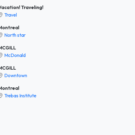
Vacation! Traveling!
Travel
Montreal
North star
MCGILL
McDonald
MCGILL
Downtown
Montreal
Trebas Institute