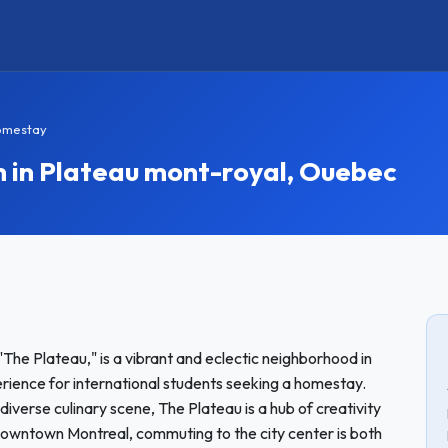
omestay
in Plateau mont-royal, Ouebec
The Plateau," is a vibrant and eclectic neighborhood in
erience for international students seeking a homestay.
 diverse culinary scene, The Plateau is a hub of creativity
owntown Montreal, commuting to the city center is both