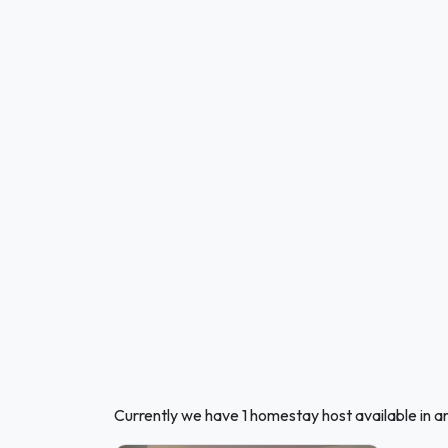
Currently we have 1 homestay host available in 