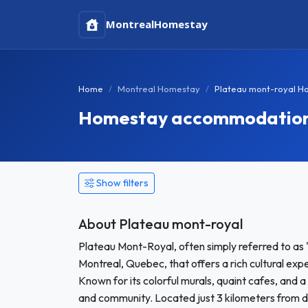
Montreal
Homestay
Home
Montreal Homestay
Plateau mont-royal H
Homestay accommodation 
Show filters
About Plateau mont-royal
Plateau Mont-Royal, often simply referred to as "
Montreal, Quebec, that offers a rich cultural exp
Known for its colorful murals, quaint cafes, and a
and community. Located just 3 kilometers from d