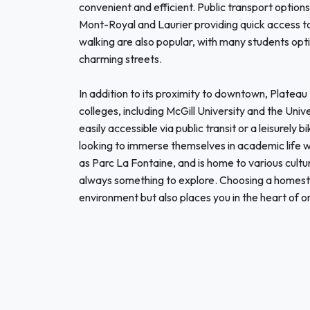
convenient and efficient. Public transport options
Mont-Royal and Laurier providing quick access to
walking are also popular, with many students opt
charming streets.
In addition to its proximity to downtown, Plateau 
colleges, including McGill University and the Un
easily accessible via public transit or a leisurely 
looking to immerse themselves in academic life whi
as Parc La Fontaine, and is home to various cultur
always something to explore. Choosing a homesta
environment but also places you in the heart of