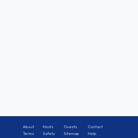
About
Hosts
Guests
Contact
Terms
Safety
Sitemap
Help