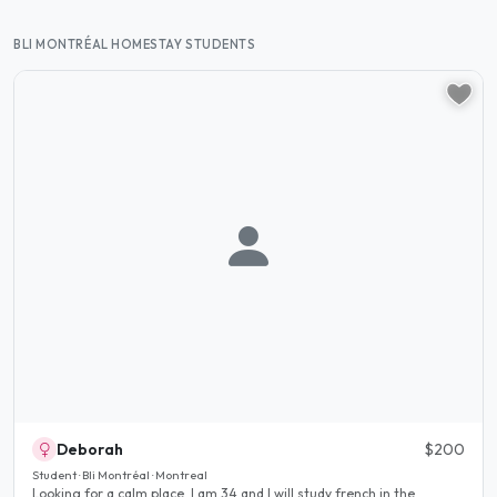
BLI MONTRÉAL HOMESTAY STUDENTS
Deborah
$200
Student · Bli Montréal · Montreal
Looking for a calm place, I am 34 and I will study french in the