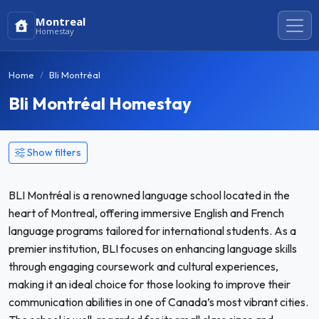
Montreal
Homestay
Home
Bli Montréal
Bli Montréal Homestay
Show filters
BLI Montréal is a renowned language school located in the
heart of Montreal, offering immersive English and French
language programs tailored for international students. As a
premier institution, BLI focuses on enhancing language skills
through engaging coursework and cultural experiences,
making it an ideal choice for those looking to improve their
communication abilities in one of Canada’s most vibrant cities.