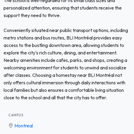
The school is well-regarded for its small class sizes and
personalized attention, ensuring that students receive the
support they need to thrive.
Conveniently situated near public transport options, including
metro stations and bus routes, BLI Montréal provides easy
access to the bustling downtown area, allowing students to
explore the city's rich culture, dining, and entertainment.
Nearby amenities include cafes, parks, and shops, creating a
welcoming environment for students to unwind and socialize
after classes. Choosing a homestay near BLI Montréal not
only offers cultural immersion through daily interactions with
local families but also ensures a comfortable living situation
close to the school and all that the city has to offer.
CAMPUS
Montreal