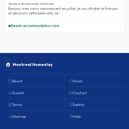
Student · Bli Montréal · Montreal
Bonjour, mes cours commencent en juillet, je vais étudier le français
et découvrir cette belle ville, ce..
Needs accommodation now
Montreal Homestay
About
Hosts
Guests
Contact
Terms
Safety
Sitemap
Help