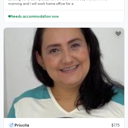
morning and I will work home office for a..
Needs accommodation now
Priscila
$175