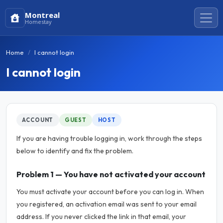
Montreal
Homestay
Home
I cannot login
I cannot login
ACCOUNT
GUEST
HOST
If you are having trouble logging in, work through the steps
below to identify and fix the problem.
Problem 1 — You have not activated your account
You must activate your account before you can log in. When
you registered, an activation email was sent to your email
address. If you never clicked the link in that email, your