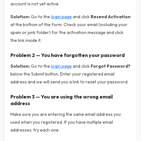
account is not yet active.
Solution:
Go to the
login page
and click
Resend Activation
at the bottom of the form. Check your email (including your
spam or junk folder) for the activation message and click
the link inside it.
Problem 2 — You have forgotten your password
Solution:
Go to the
login page
and click
Forgot Password?
below the Submit button. Enter your registered email
address and we will send you a link to reset your password.
Problem 3 — You are using the wrong email
address
Make sure you are entering the same email address you
used when you registered. If you have multiple email
addresses, try each one.