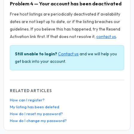
Problem 4 — Your account has been deactivated
Free host listings are periodically deactivated if availability
dates are not kept up to date, or if the listing breaches our
guidelines. If you believe this has happened, try the Resend
Activation link first. If that does not resolve it,
contact us
.
Still unable to login?
Contact us
and we will help you
get back into your account.
RELATED ARTICLES
How can I register?
My listing has been deleted
How do I reset my password?
How do I change my password?