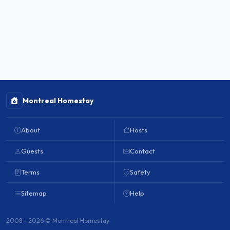
Montreal Homestay
About
Hosts
Guests
Contact
Terms
Safety
Sitemap
Help
2008 - 2026 © Montreal Homestay