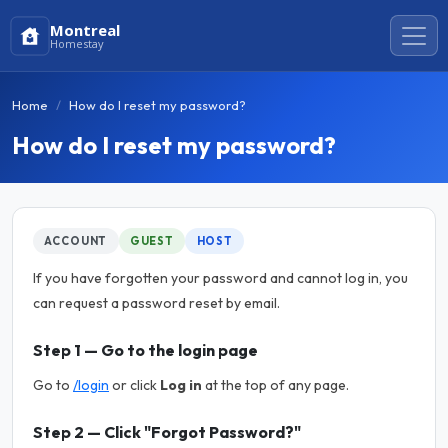
Montreal
Homestay
Home
How do I reset my password?
How do I reset my password?
ACCOUNT
GUEST
HOST
If you have forgotten your password and cannot log in, you
can request a password reset by email.
Step 1 — Go to the login page
Go to
/login
or click
Log in
at the top of any page.
Step 2 — Click "Forgot Password?"