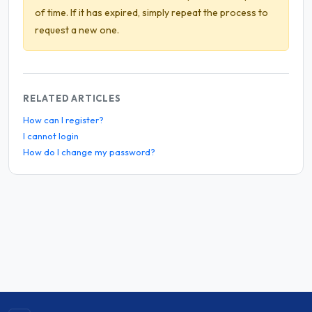
of time. If it has expired, simply repeat the process to
request a new one.
RELATED ARTICLES
How can I register?
I cannot login
How do I change my password?