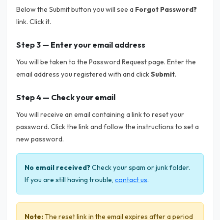
Below the Submit button you will see a
Forgot Password?
link. Click it.
Step 3 — Enter your email address
You will be taken to the Password Request page. Enter the
email address you registered with and click
Submit
.
Step 4 — Check your email
You will receive an email containing a link to reset your
password. Click the link and follow the instructions to set a
new password.
No email received?
Check your spam or junk folder.
If you are still having trouble,
contact us
.
Note:
The reset link in the email expires after a period