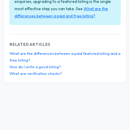
enquiries, upgrading to a featured listing is the single
most effective step you can take. See
What are the
differences between a paid and free listing?
RELATED ARTICLES
What are the differences between a paid featured listing and a
free listing?
How do I write a good listing?
What are verification checks?