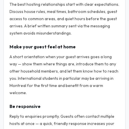
The best hosting relationships start with clear expectations.
Discuss house rules, meal times, bathroom schedules, guest
access to common areas, and quiet hours before the guest
arrives. A brief written summary sent via the messaging
system avoids misunderstandings.
Make your guest feel at home
A short orientation when your guest arrives goes a long
way — show them where things are, introduce them to any
other household members, and let them know how to reach
you. International students in particular may be arriving in
Montreal for the first time and benefit from a warm
welcome.
Be responsive
Reply to enquiries promptly. Guests often contact multiple
hosts at once — a quick, friendly response increases your