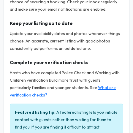
chance of securing a booking. Check your inbox regularly
and make sure your email notifications are enabled.
Keep your listing up to date
Update your availability dates and photos whenever things
change. An accurate, current listing with good photos
consistently outperforms an outdated one.
Complete your verification checks
Hosts who have completed Police Check and Working with
Children verification build more trust with guests,
particularly families and younger students. See
What are
verification checks?
Featured listing tip:
A featured listing lets you initiate
contact with guests rather than waiting for them to
find you. If you are finding it difficult to attract