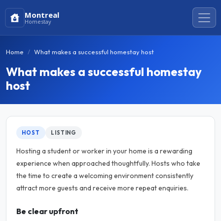
Montreal
Homestay
Home
What makes a successful homestay host
What makes a successful homestay
host
HOST
LISTING
Hosting a student or worker in your home is a rewarding
experience when approached thoughtfully. Hosts who take
the time to create a welcoming environment consistently
attract more guests and receive more repeat enquiries.
Be clear upfront