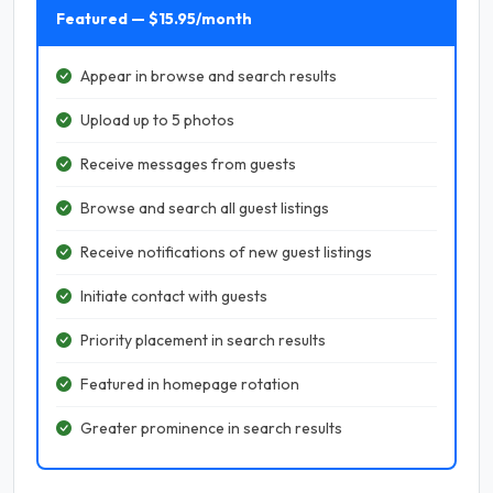
Featured — $15.95/month
Appear in browse and search results
Upload up to 5 photos
Receive messages from guests
Browse and search all guest listings
Receive notifications of new guest listings
Initiate contact with guests
Priority placement in search results
Featured in homepage rotation
Greater prominence in search results