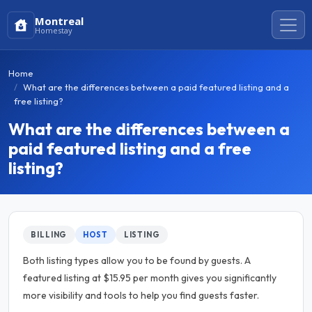
Montreal
Homestay
Home
What are the differences between a paid featured listing and a
free listing?
What are the differences between a
paid featured listing and a free
listing?
BILLING
HOST
LISTING
Both listing types allow you to be found by guests. A
featured listing at $15.95 per month gives you significantly
more visibility and tools to help you find guests faster.