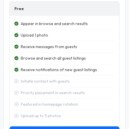
Free
Appear in browse and search results
Upload 1 photo
Receive messages from guests
Browse and search all guest listings
Receive notifications of new guest listings
Initiate contact with guests
Priority placement in search results
Featured in homepage rotation
Upload up to 5 photos