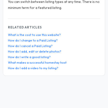
You can switch between listing types at any time. There is no
minimum term for a featured listing.
RELATED ARTICLES
What is the cost to use this website?
How do I change to a Paid Listing?
How do I cancel a Paid Listing?
How do I add, edit or delete photos?
How do I write a good listing?
What makes a successful homestay host
How do I add a video to my listing?