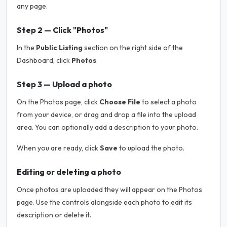
any page.
Step 2 — Click "Photos"
In the
Public Listing
section on the right side of the
Dashboard, click
Photos
.
Step 3 — Upload a photo
On the Photos page, click
Choose File
to select a photo
from your device, or drag and drop a file into the upload
area. You can optionally add a description to your photo.
When you are ready, click
Save
to upload the photo.
Editing or deleting a photo
Once photos are uploaded they will appear on the Photos
page. Use the controls alongside each photo to edit its
description or delete it.