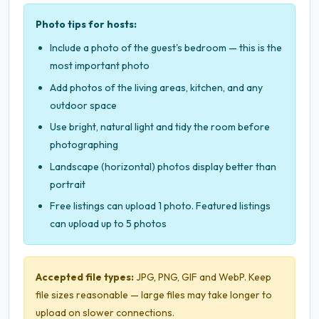
Photo tips for hosts:
Include a photo of the guest's bedroom — this is the
most important photo
Add photos of the living areas, kitchen, and any
outdoor space
Use bright, natural light and tidy the room before
photographing
Landscape (horizontal) photos display better than
portrait
Free listings can upload 1 photo. Featured listings
can upload up to 5 photos
Accepted file types:
JPG, PNG, GIF and WebP. Keep
file sizes reasonable — large files may take longer to
upload on slower connections.