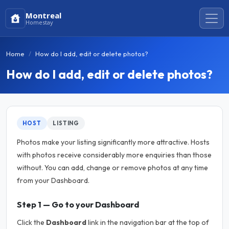
Montreal
Homestay
Home
How do I add, edit or delete photos?
How do I add, edit or delete photos?
HOST
LISTING
Photos make your listing significantly more attractive. Hosts
with photos receive considerably more enquiries than those
without. You can add, change or remove photos at any time
from your Dashboard.
Step 1 — Go to your Dashboard
Click the
Dashboard
link in the navigation bar at the top of