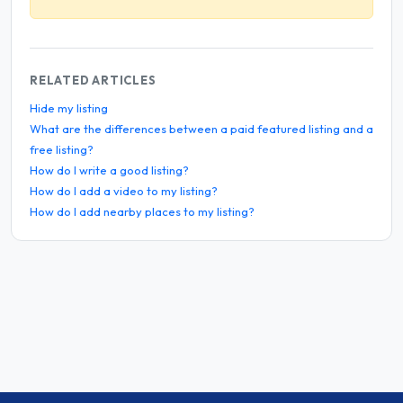
RELATED ARTICLES
Hide my listing
What are the differences between a paid featured listing and a
free listing?
How do I write a good listing?
How do I add a video to my listing?
How do I add nearby places to my listing?