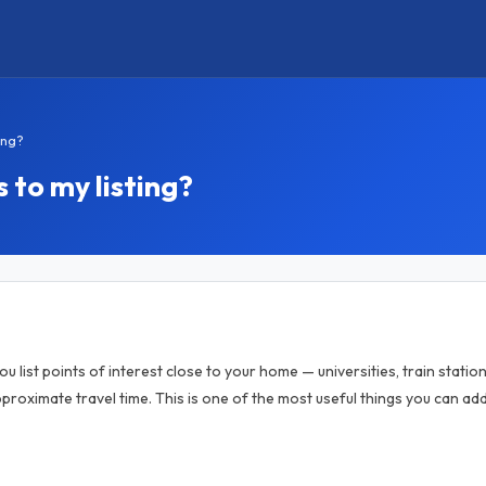
ing?
 to my listing?
u list points of interest close to your home — universities, train statio
proximate travel time. This is one of the most useful things you can a