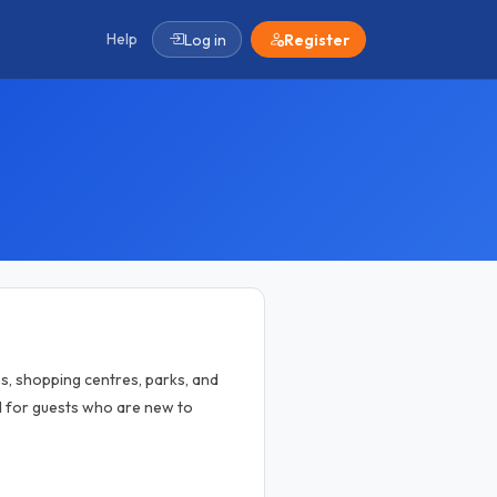
Help
Log in
Register
ns, shopping centres, parks, and
dd for guests who are new to