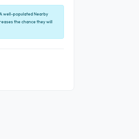
. A well-populated Nearby
eases the chance they will