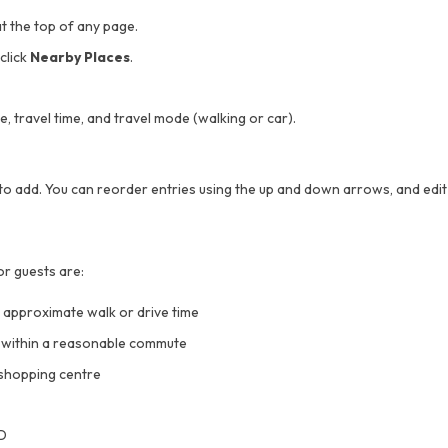
t the top of any page.
click
Nearby Places
.
, travel time, and travel mode (walking or car).
o add. You can reorder entries using the up and down arrows, and edit 
or guests are:
d approximate walk or drive time
s within a reasonable commute
shopping centre
BD