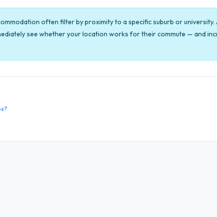
mmodation often filter by proximity to a specific suburb or university
ediately see whether your location works for their commute — and incr
os?