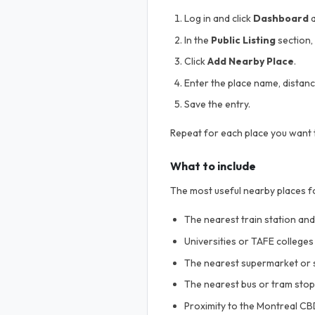
Log in and click
Dashboard
a
In the
Public Listing
section, 
Click
Add Nearby Place
.
Enter the place name, distance
Save the entry.
Repeat for each place you want t
What to include
The most useful nearby places f
The nearest train station an
Universities or TAFE college
The nearest supermarket or 
The nearest bus or tram stop
Proximity to the Montreal C