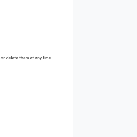
or delete them at any time.