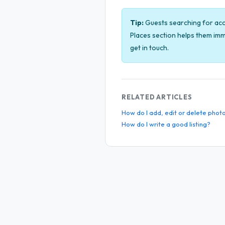
Tip:
Guests searching for acco
Places section helps them imm
get in touch.
RELATED ARTICLES
How do I add, edit or delete phot
How do I write a good listing?