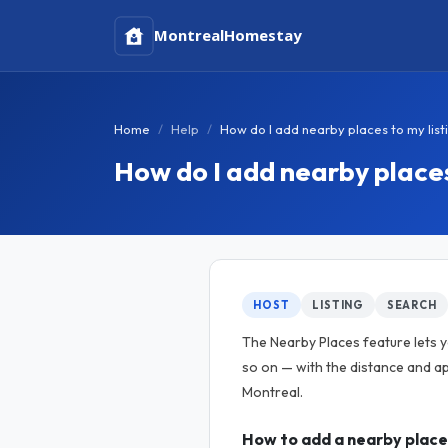
Montreal
Homestay
Home
Help
How do I add nearby places to my list
How do I add nearby places
HOST
LISTING
SEARCH
The Nearby Places feature lets yo
so on — with the distance and ap
Montreal.
How to add a nearby place