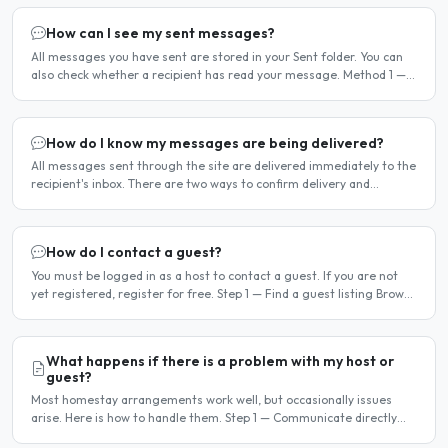
How can I see my sent messages?
All messages you have sent are stored in your Sent folder. You can
also check whether a recipient has read your message. Method 1 —
Via the Dashboard Click Dashboard in the..
How do I know my messages are being delivered?
All messages sent through the site are delivered immediately to the
recipient's inbox. There are two ways to confirm delivery and
whether your message has been read. Email..
How do I contact a guest?
You must be logged in as a host to contact a guest. If you are not
yet registered, register for free. Step 1 — Find a guest listing Browse
guest listings on the site to find..
What happens if there is a problem with my host or
guest?
Most homestay arrangements work well, but occasionally issues
arise. Here is how to handle them. Step 1 — Communicate directly
first Many issues can be resolved by having a calm,..