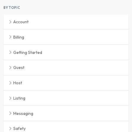
BY TOPIC
Account
Billing
Getting Started
Guest
Host
Listing
Messaging
Safety