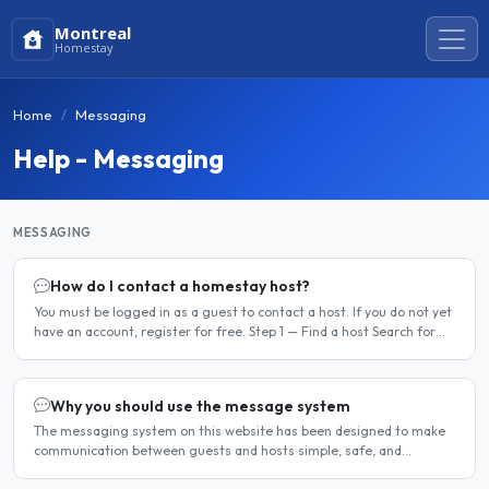
Montreal
Homestay
Home
Messaging
Help - Messaging
MESSAGING
How do I contact a homestay host?
You must be logged in as a guest to contact a host. If you do not yet
have an account, register for free. Step 1 — Find a host Search for
homestay listings using the search on the..
Why you should use the message system
The messaging system on this website has been designed to make
communication between guests and hosts simple, safe, and
centralised. We strongly encourage all members to use it...