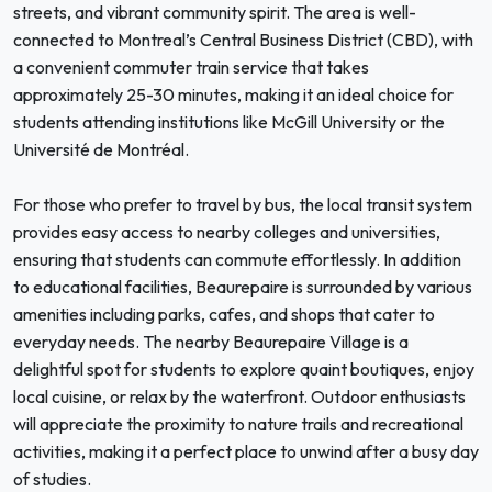
streets, and vibrant community spirit. The area is well-
connected to Montreal’s Central Business District (CBD), with
a convenient commuter train service that takes
approximately 25-30 minutes, making it an ideal choice for
students attending institutions like McGill University or the
Université de Montréal.
For those who prefer to travel by bus, the local transit system
provides easy access to nearby colleges and universities,
ensuring that students can commute effortlessly. In addition
to educational facilities, Beaurepaire is surrounded by various
amenities including parks, cafes, and shops that cater to
everyday needs. The nearby Beaurepaire Village is a
delightful spot for students to explore quaint boutiques, enjoy
local cuisine, or relax by the waterfront. Outdoor enthusiasts
will appreciate the proximity to nature trails and recreational
activities, making it a perfect place to unwind after a busy day
of studies.