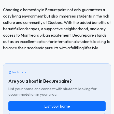
Choosing a homestay in Beaurepaire not only guarantees a
cozy living environment but also immerses students in the rich
culture and community of Quebec. With the added benefits of
beautiful landscapes, a supportive neighborhood, and easy
access to Montreal’s urban excitement, Beaurepaire stands
out as an excellent option for international students looking to
balance their academic pursuits with a fulfilling lifestyle.
For Hosts
Are you a host in Beaurepaire?
List your home and connect with students looking for
accommodation in your area.
List your home