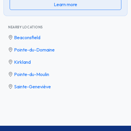
Learn more
NEARBY LOCATIONS
Beaconsfield
Pointe-du-Domaine
Kirkland
Pointe-du-Moulin
Sainte-Geneviève