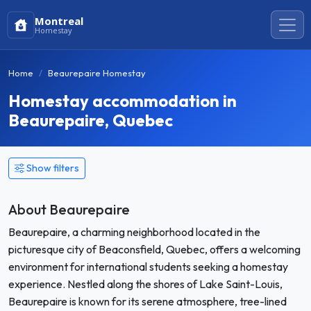
Montreal
Homestay
Home
Beaurepaire Homestay
Homestay accommodation in
Beaurepaire, Quebec
Show filters
About Beaurepaire
Beaurepaire, a charming neighborhood located in the
picturesque city of Beaconsfield, Quebec, offers a welcoming
environment for international students seeking a homestay
experience. Nestled along the shores of Lake Saint-Louis,
Beaurepaire is known for its serene atmosphere, tree-lined