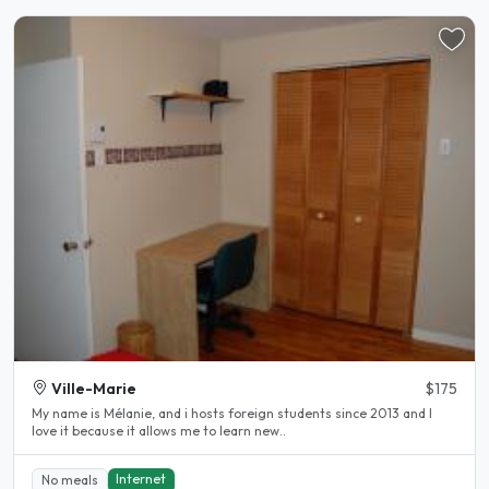
Ville-Marie
$175
My name is Mélanie, and i hosts foreign students since 2013 and I
love it because it allows me to learn new..
Internet
No meals