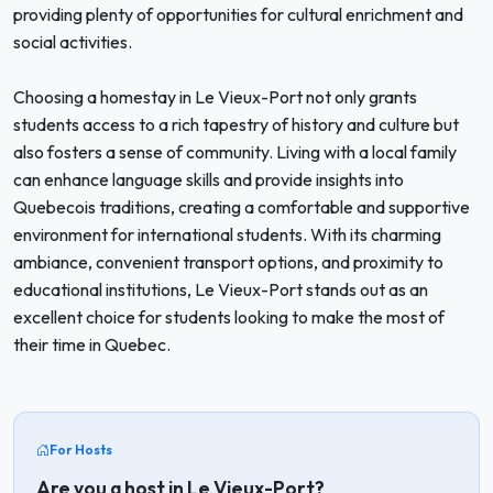
providing plenty of opportunities for cultural enrichment and
social activities.
Choosing a homestay in Le Vieux-Port not only grants
students access to a rich tapestry of history and culture but
also fosters a sense of community. Living with a local family
can enhance language skills and provide insights into
Quebecois traditions, creating a comfortable and supportive
environment for international students. With its charming
ambiance, convenient transport options, and proximity to
educational institutions, Le Vieux-Port stands out as an
excellent choice for students looking to make the most of
their time in Quebec.
For Hosts
Are you a host in Le Vieux-Port?