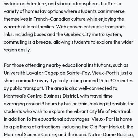
historic architecture, and vibrant atmosphere. It offers a
variety of homestay options where students can immerse
themselves in French-Canadian culture while enjoying the
warmth of local families. With convenient public transport
links, including buses and the Quebec City metro system,
commuting is a breeze, allowing students to explore the wider
region easily.
For those attending nearby educational institutions, such as
Université Laval or Cégep de Sainte-Foy, Vieux-Port is just a
short commute away, typically taking around 15 to 30 minutes
by public transport. The area is also well-connected to
Montreal's Central Business District, with travel time
averaging around 3 hours by bus or train, making it feasible for
students who wish to explore the vibrant city life of Montreal.
In addition to its educational advantages, Vieux-Port is home
to a plethora of attractions, including the Old Port Market, the
Montreal Science Centre, and the iconic Notre-Dame Basilica,