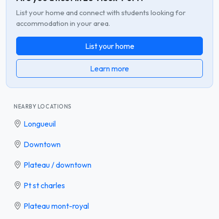
List your home and connect with students looking for
accommodation in your area.
List your home
Learn more
NEARBY LOCATIONS
Longueuil
Downtown
Plateau / downtown
Pt st charles
Plateau mont-royal