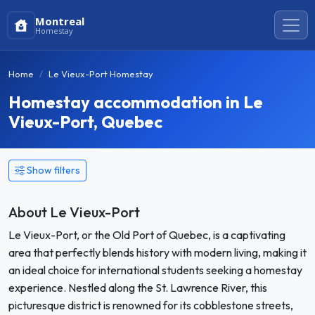
Montreal
Homestay
Home
Le Vieux-Port Homestay
Homestay accommodation in Le
Vieux-Port, Quebec
Show filters
About Le Vieux-Port
Le Vieux-Port, or the Old Port of Quebec, is a captivating
area that perfectly blends history with modern living, making it
an ideal choice for international students seeking a homestay
experience. Nestled along the St. Lawrence River, this
picturesque district is renowned for its cobblestone streets,