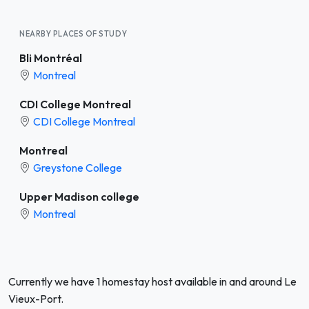
NEARBY PLACES OF STUDY
Bli Montréal
Montreal
CDI College Montreal
CDI College Montreal
Montreal
Greystone College
Upper Madison college
Montreal
Currently we have 1 homestay host available in and around Le
Vieux-Port.