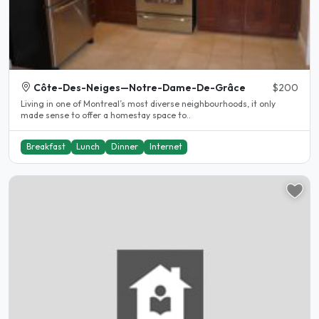
Côte-Des-Neiges—Notre-Dame-De-Grâce
$200
Living in one of Montreal’s most diverse neighbourhoods, it only
made sense to offer a homestay space to..
Breakfast
Lunch
Dinner
Internet