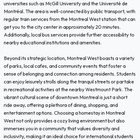
universities such as McGill University and the Université de
Montréal. The area is well-connected by public transport, with
regular train services from the Montreal West station that can
get you to the city center in approximately 20 minutes.
Additionally, local bus services provide further accessibility to
nearby educational institutions and amenities.
Beyond its strategic location, Montreal West boasts a variety
of parks, local cafes, and community events that foster a
sense of belonging and connection among residents. Students
can enjoy leisurely strolls along the tranquil streets or partake
in recreational activities at the nearby Westmount Park. The
vibrant cultural scene of downtown Montreal is just a short
ride away, offering a plethora of dining, shopping, and
entertainment options. Choosing a homestay in Montreal
West not only provides a cozy living environment but also
immerses you in a community that values diversity and
inclusivity, making it an ideal choice for international students