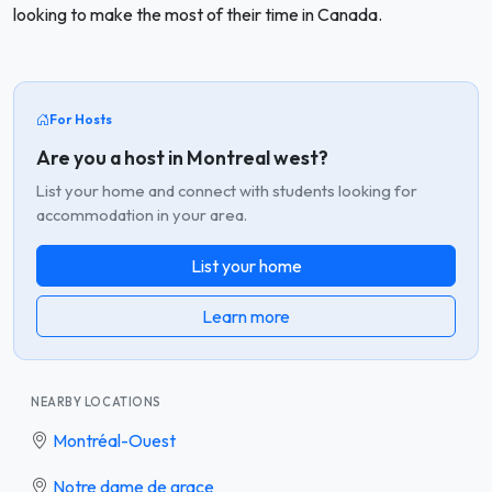
looking to make the most of their time in Canada.
For Hosts
Are you a host in Montreal west?
List your home and connect with students looking for
accommodation in your area.
List your home
Learn more
NEARBY LOCATIONS
Montréal-Ouest
Notre dame de grace