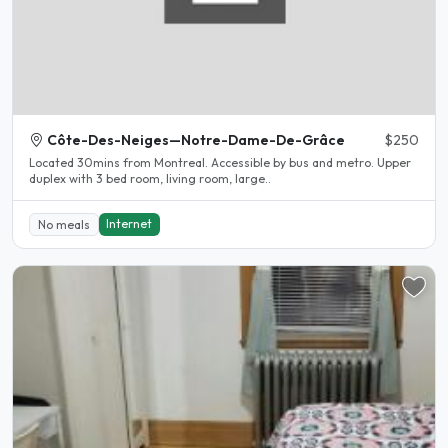
Côte-Des-Neiges—Notre-Dame-De-Grâce
$250
Located 30mins from Montreal. Accessible by bus and metro. Upper
duplex with 3 bed room, living room, large..
Internet
No meals