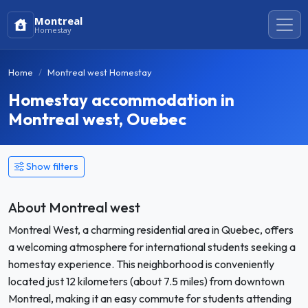
Montreal
Homestay
Home
Montreal west Homestay
Homestay accommodation in
Montreal west, Ouebec
Show filters
About Montreal west
Montreal West, a charming residential area in Quebec, offers
a welcoming atmosphere for international students seeking a
homestay experience. This neighborhood is conveniently
located just 12 kilometers (about 7.5 miles) from downtown
Montreal, making it an easy commute for students attending