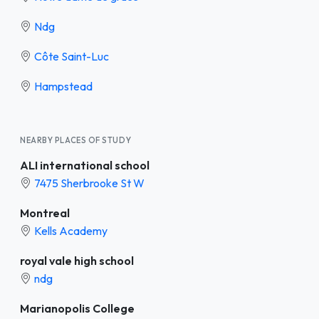
Ndg
Côte Saint-Luc
Hampstead
NEARBY PLACES OF STUDY
ALI international school
7475 Sherbrooke St W
Montreal
Kells Academy
royal vale high school
ndg
Marianopolis College