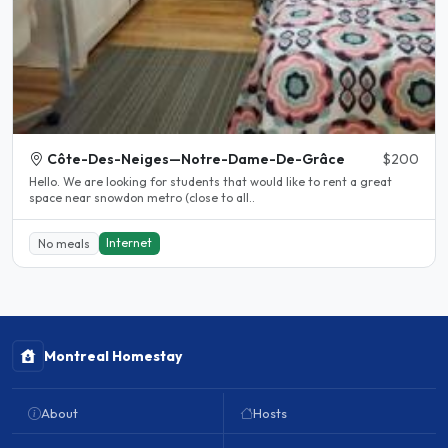
Côte-Des-Neiges—Notre-Dame-De-Grâce
$200
Hello. We are looking for students that would like to rent a great
space near snowdon metro (close to all..
Internet
No meals
Montreal Homestay
About
Hosts