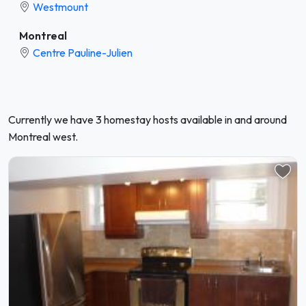
Westmount
Montreal
Centre Pauline-Julien
Currently we have 3 homestay hosts available in and around
Montreal west.