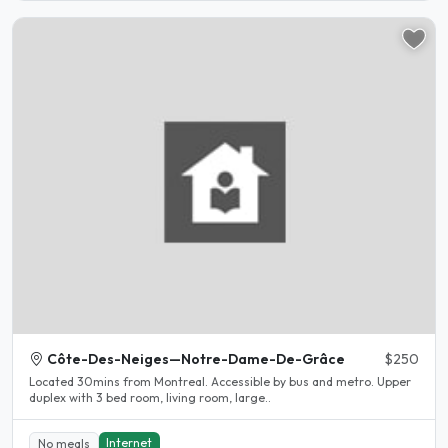
Côte-Des-Neiges—Notre-Dame-De-Grâce
$250
Located 30mins from Montreal. Accessible by bus and metro. Upper
duplex with 3 bed room, living room, large..
Internet
No meals