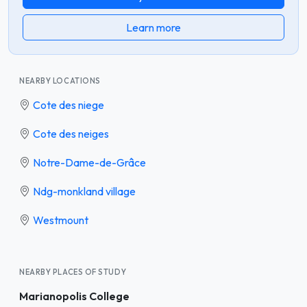
Learn more
NEARBY LOCATIONS
Cote des niege
Cote des neiges
Notre-Dame-de-Grâce
Ndg-monkland village
Westmount
NEARBY PLACES OF STUDY
Marianopolis College