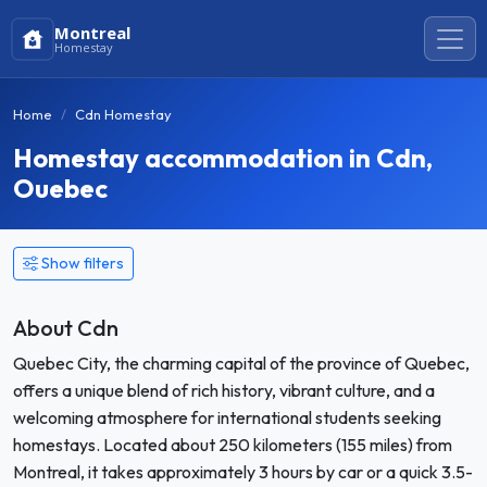
Montreal
Homestay
Home
Cdn Homestay
Homestay accommodation in Cdn,
Ouebec
Show filters
About Cdn
Quebec City, the charming capital of the province of Quebec,
offers a unique blend of rich history, vibrant culture, and a
welcoming atmosphere for international students seeking
homestays. Located about 250 kilometers (155 miles) from
Montreal, it takes approximately 3 hours by car or a quick 3.5-