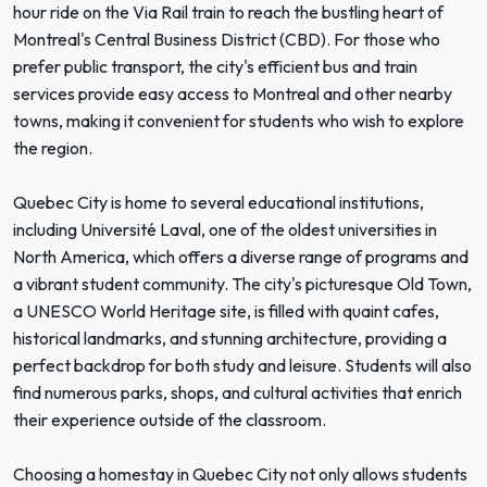
hour ride on the Via Rail train to reach the bustling heart of
Montreal's Central Business District (CBD). For those who
prefer public transport, the city's efficient bus and train
services provide easy access to Montreal and other nearby
towns, making it convenient for students who wish to explore
the region.
Quebec City is home to several educational institutions,
including Université Laval, one of the oldest universities in
North America, which offers a diverse range of programs and
a vibrant student community. The city's picturesque Old Town,
a UNESCO World Heritage site, is filled with quaint cafes,
historical landmarks, and stunning architecture, providing a
perfect backdrop for both study and leisure. Students will also
find numerous parks, shops, and cultural activities that enrich
their experience outside of the classroom.
Choosing a homestay in Quebec City not only allows students