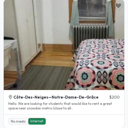
Côte-Des-Neiges—Notre-Dame-De-Grâce
$200
Hello. We are looking for students that would like to rent a great
space near snowdon metro (close to all..
Internet
No meals