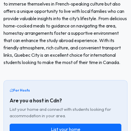
to immerse themselves in French-speaking culture but also
offers a unique opportunity to live with local families who can
provide valuable insights into the city’s lifestyle. From delicious
home-cooked meals to guidance on navigating the area,
homestay arrangements foster a supportive environment
that can enhance the study abroad experience. With its
friendly atmosphere, rich culture, and convenient transport
links, Quebec City is an excellent choice for international
students looking to make the most of their time in Canada.
For Hosts
Are you a host in Cdn?
List your home and connect with students looking for
accommodation in your area.
List your home