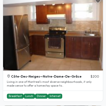
Côte-Des-Neiges—Notre-Dame-De-Grâce
$200
Living in one of Montreal’s most diverse neighbourhoods, it only
made sense to offer a homestay space to..
Breakfast
Lunch
Dinner
Internet