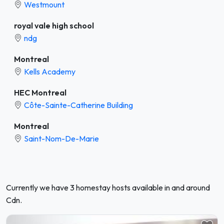
Westmount
royal vale high school
ndg
Montreal
Kells Academy
HEC Montreal
Côte-Sainte-Catherine Building
Montreal
Saint-Nom-De-Marie
Currently we have 3 homestay hosts available in and around
Cdn.