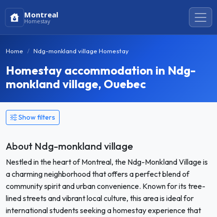
Montreal
Homestay
Home
Ndg-monkland village Homestay
Homestay accommodation in Ndg-
monkland village, Ouebec
Show filters
About Ndg-monkland village
Nestled in the heart of Montreal, the Ndg-Monkland Village is
a charming neighborhood that offers a perfect blend of
community spirit and urban convenience. Known for its tree-
lined streets and vibrant local culture, this area is ideal for
international students seeking a homestay experience that