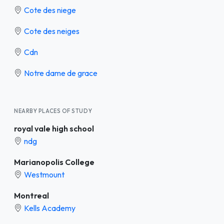
Cote des niege
Cote des neiges
Cdn
Notre dame de grace
NEARBY PLACES OF STUDY
royal vale high school
ndg
Marianopolis College
Westmount
Montreal
Kells Academy