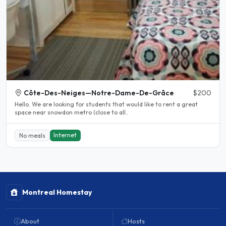
Côte-Des-Neiges—Notre-Dame-De-Grâce
$200
Hello. We are looking for students that would like to rent a great
space near snowdon metro (close to all..
Internet
No meals
Montreal Homestay
About
Hosts