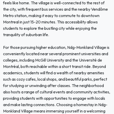
feels like home. The village is well-connected to the rest of
the city, with frequent bus services and the nearby Vendôme
Metro station, making it easy to commute to downtown
Montreal in just 15-20 minutes. This accessibility allows
students to explore the bustling city while enjoying the
tranquility of suburban life.
For those pursuing higher education, Ndg-Monkland Village is
conveniently located near several prominent universities and
colleges, including McGill University and the Université de
Montréal, both reachable within a short transit ride. Beyond
academics, students will find a wealth of nearby amenities
such as cozy cafes, local shops, and beautiful parks, perfect
for studying or unwinding after classes. The neighborhood
also hosts a range of cultural events and community activities,
providing students with opportunities to engage with locals
and make lasting connections. Choosing a homestay in Ndg-
Monkland Village means immersing yourself in a welcoming