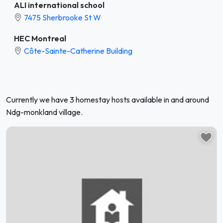
ALI international school
7475 Sherbrooke St W
HEC Montreal
Côte-Sainte-Catherine Building
Currently we have 3 homestay hosts available in and around
Ndg-monkland village.