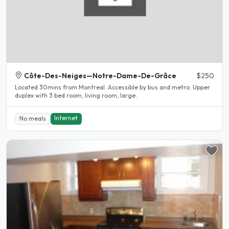
Côte-Des-Neiges—Notre-Dame-De-Grâce
$250
Located 30mins from Montreal. Accessible by bus and metro. Upper
duplex with 3 bed room, living room, large..
Internet
No meals