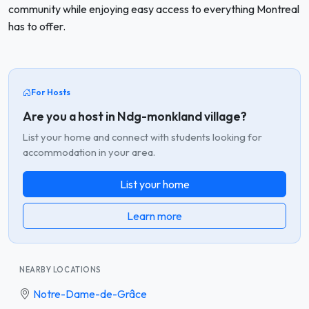
community while enjoying easy access to everything Montreal
has to offer.
For Hosts
Are you a host in Ndg-monkland village?
List your home and connect with students looking for
accommodation in your area.
List your home
Learn more
NEARBY LOCATIONS
Notre-Dame-de-Grâce