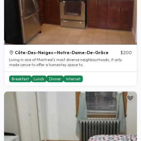
Côte-Des-Neiges—Notre-Dame-De-Grâce
$200
Living in one of Montreal’s most diverse neighbourhoods, it only
made sense to offer a homestay space to..
Breakfast
Lunch
Dinner
Internet