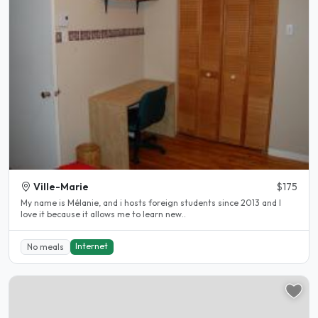
Ville-Marie
$175
My name is Mélanie, and i hosts foreign students since 2013 and I
love it because it allows me to learn new..
Internet
No meals