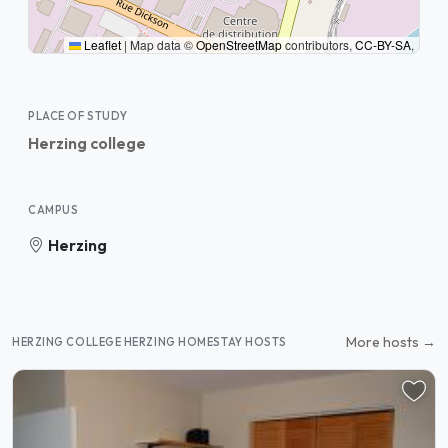
Leaflet
|
Map data ©
OpenStreetMap
contributors,
CC-BY-SA
,
PLACE OF STUDY
Herzing college
CAMPUS
Herzing
More hosts →
HERZING COLLEGE HERZING HOMESTAY HOSTS