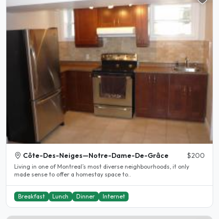
Côte-Des-Neiges—Notre-Dame-De-Grâce
$200
Living in one of Montreal’s most diverse neighbourhoods, it only
made sense to offer a homestay space to..
Breakfast
Lunch
Dinner
Internet