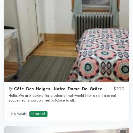
Côte-Des-Neiges—Notre-Dame-De-Grâce
$200
Hello. We are looking for students that would like to rent a great
space near snowdon metro (close to all..
Internet
No meals