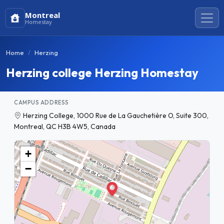
Montreal
Homestay
Home
Herzing
Herzing college Herzing Homestay
CAMPUS ADDRESS
Herzing College, 1000 Rue de La Gauchetière O, Suite 300,
Montreal, QC H3B 4W5, Canada
+
−