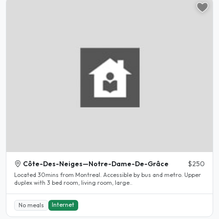
Côte-Des-Neiges—Notre-Dame-De-Grâce
$250
Located 30mins from Montreal. Accessible by bus and metro. Upper
duplex with 3 bed room, living room, large..
Internet
No meals