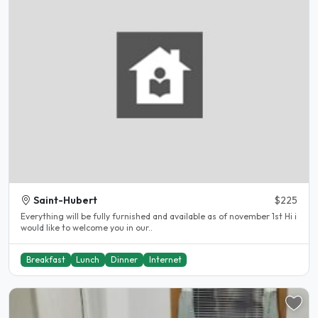
Saint-Hubert
$225
Everything will be fully furnished and available as of november 1st Hi i
would like to welcome you in our..
Breakfast
Lunch
Dinner
Internet