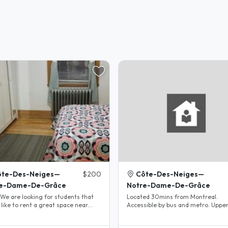
ôte-Des-Neiges—
$200
Côte-Des-Neiges—
re-Dame-De-Grâce
Notre-Dame-De-Grâce
Located 30mins from Montreal.
like to rent a great space near
Accessible by bus and metro. Upper
n metro (close to all..
duplex with 3 bed room, living room
large..