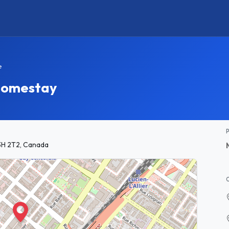
e
 Homestay
3H 2T2, Canada