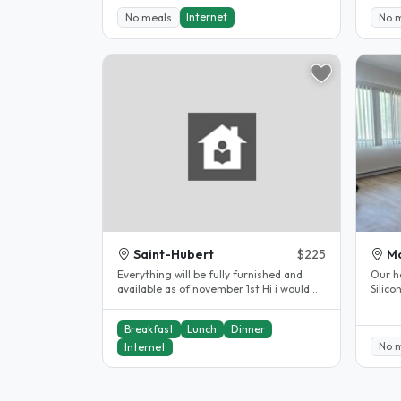
Internet
No meals
No 
Saint-Hubert
$225
Mo
Everything will be fully furnished and
Our h
available as of november 1st Hi i would
Silic
like to welcome you in our..
Montre
Breakfast
Lunch
Dinner
No 
Internet