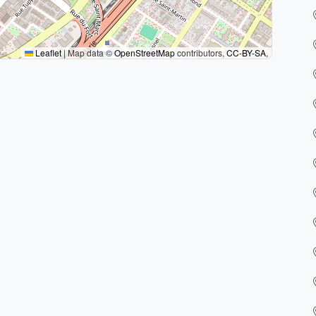
Leaflet
|
Map data ©
OpenStreetMap
contributors,
CC-BY-SA
,