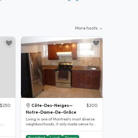
More hosts →
$250
Côte-Des-Neiges—
$200
Notre-Dame-De-Grâce
Living in one of Montreal’s most diverse
neighbourhoods, it only made sense to
,
offer a homestay space to..
Breakfast
Lunch
Dinner