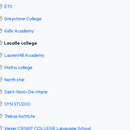
ÉTS
Greystone College
Kells Academy
Lasalle college
LaurenHill Academy
Matrix college
North star
Saint-Nom-De-Marie
SYN STUDIO
Trebas Institute
Vanier CEGEP COLLEGE Language School