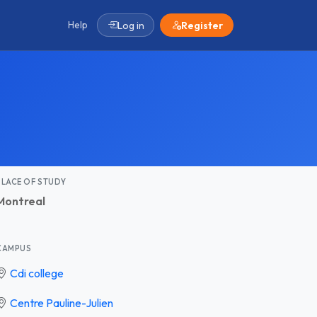
Help
Log in
Register
PLACE OF STUDY
Montreal
CAMPUS
Cdi college
Centre Pauline-Julien