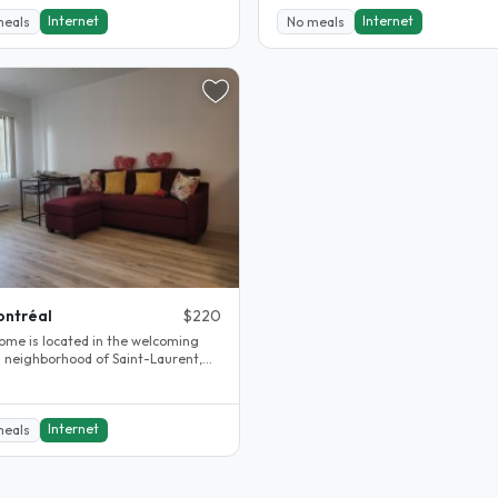
Internet
Internet
meals
No meals
ntréal
$220
ome is located in the welcoming
on neighborhood of Saint-Laurent,
al. This area is known for..
Internet
meals