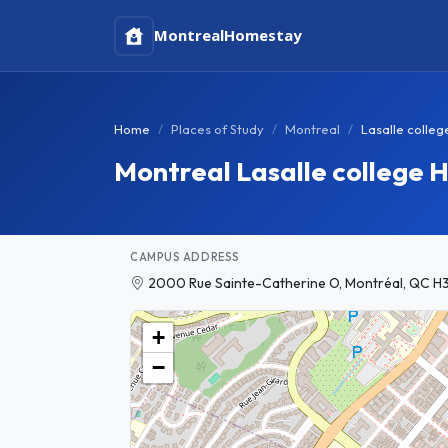
Montreal
Homestay
Home
Places of Study
Montreal
Lasalle colleg
Montreal Lasalle college
CAMPUS ADDRESS
2000 Rue Sainte-Catherine O, Montréal, QC H
+
−