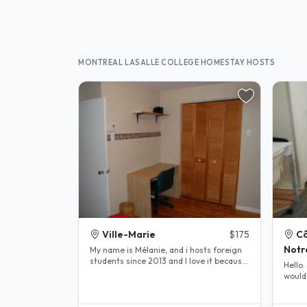
MONTREAL LASALLE COLLEGE HOMESTAY HOSTS
Ville-Marie
$175
C
Not
My name is Mélanie, and i hosts foreign
students since 2013 and I love it because
Hello. We are looking for students that
it allows me to learn new..
would 
snowdo